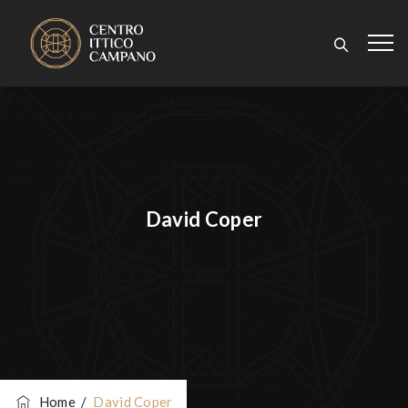
David Coper
Home
/
David Coper