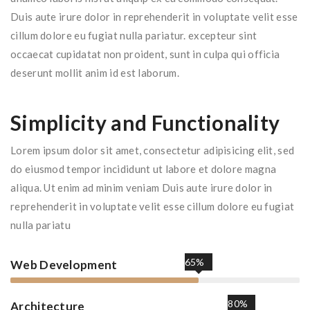
Duis aute irure dolor in reprehenderit in voluptate velit esse
cillum dolore eu fugiat nulla pariatur. excepteur sint
occaecat cupidatat non proident, sunt in culpa qui officia
deserunt mollit anim id est laborum.
Simplicity and Functionality
Lorem ipsum dolor sit amet, consectetur adipisicing elit, sed
do eiusmod tempor incididunt ut labore et dolore magna
aliqua. Ut enim ad minim veniam Duis aute irure dolor in
reprehenderit in voluptate velit esse cillum dolore eu fugiat
nulla pariatu
65%
Web Development
80%
Architecture