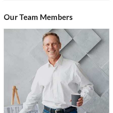
Our Team Members