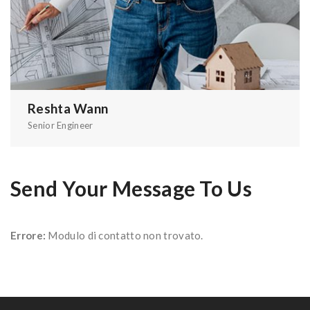
Reshta Wann
Senior Engineer
Send Your Message To Us
Errore:
Modulo di contatto non trovato.