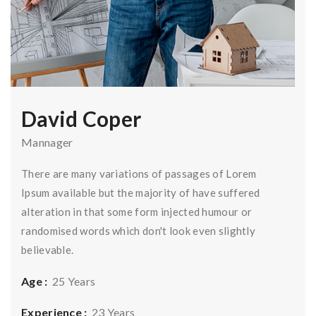
David Coper
Mannager
There are many variations of passages of Lorem
Ipsum available but the majority of have suffered
alteration in that some form injected humour or
randomised words which don't look even slightly
believable.
Age :
25 Years
Experience :
23 Years