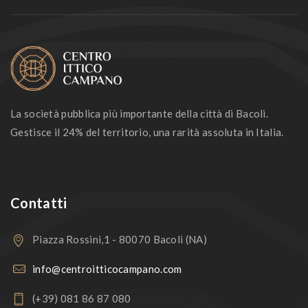
La società pubblica più importante della città di Bacoli.
Gestisce il 24% del territorio, una rarità assoluta in Italia.
Contatti
Piazza Rossini,1 - 80070 Bacoli (NA)
info@centroitticocampano.com
(+39) 081 86 87 080