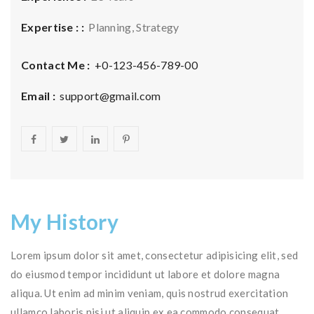
Expertise : :
Planning, Strategy
Contact Me :
+0-123-456-789-00
Email :
support@gmail.com
My History
Lorem ipsum dolor sit amet, consectetur adipisicing elit, sed
do eiusmod tempor incididunt ut labore et dolore magna
aliqua. Ut enim ad minim veniam, quis nostrud exercitation
ullamco laboris nisi ut aliquip ex ea commodo consequat.