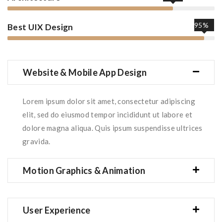
95%
Best UIX Design
Website & Mobile App Design
Lorem ipsum dolor sit amet, consectetur adipiscing
elit, sed do eiusmod tempor incididunt ut labore et
dolore magna aliqua. Quis ipsum suspendisse ultrices
gravida.
Motion Graphics & Animation
User Experience