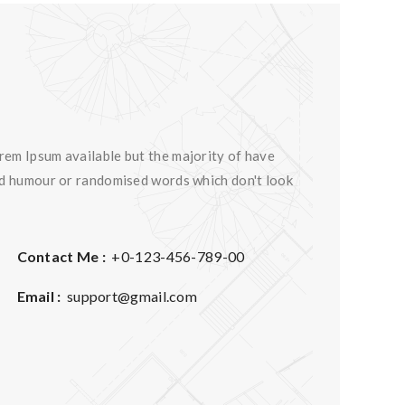
rem Ipsum available but the majority of have
ted humour or randomised words which don't look
Contact Me :
+0-123-456-789-00
Email :
support@gmail.com