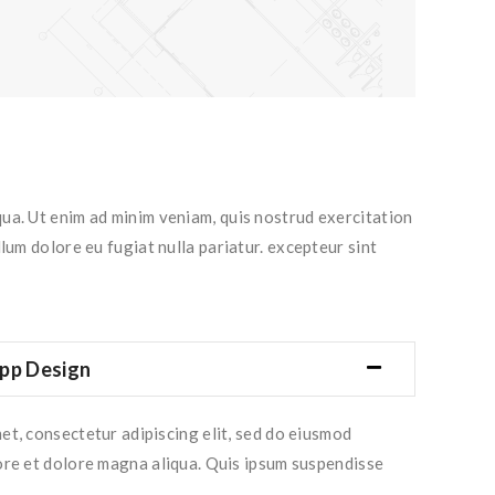
qua. Ut enim ad minim veniam, quis nostrud exercitation
lum dolore eu fugiat nulla pariatur. excepteur sint
pp Design
et, consectetur adipiscing elit, sed do eiusmod
ore et dolore magna aliqua. Quis ipsum suspendisse