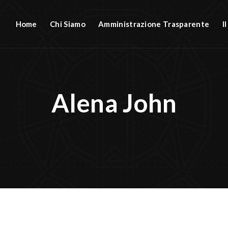
Home
Chi Siamo
Amministrazione Trasparente
I
Alena John