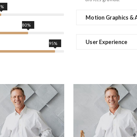
5%
Motion Graphics & 
80%
User Experience
95%