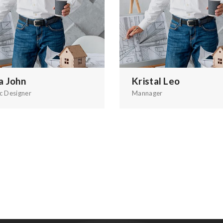
a John
Kristal Leo
c Designer
Mannager