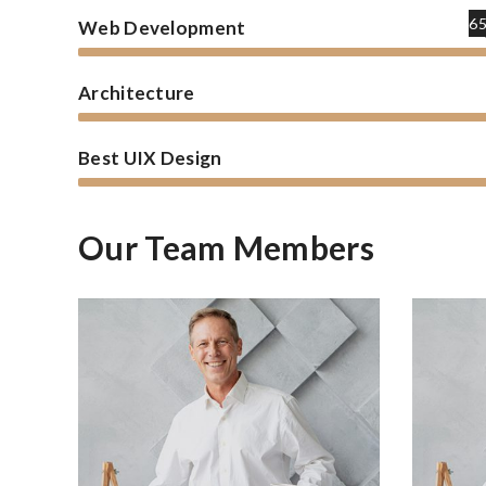
6
Web Development
Architecture
Best UIX Design
Our Team Members