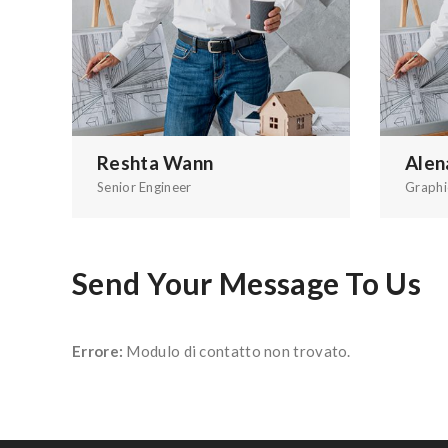
Reshta Wann
Alen
Senior Engineer
Graphi
Send Your Message To Us
Errore:
Modulo di contatto non trovato.