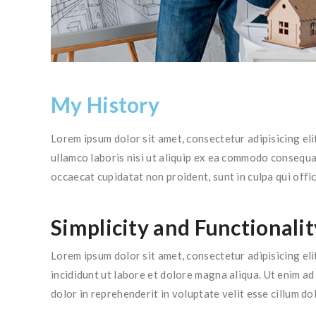
My History
Lorem ipsum dolor sit amet, consectetur adipisicing el
ullamco laboris nisi ut aliquip ex ea commodo consequat.
occaecat cupidatat non proident, sunt in culpa qui offic
Simplicity and Functionalit
Lorem ipsum dolor sit amet, consectetur adipisicing el
incididunt ut labore et dolore magna aliqua. Ut enim a
dolor in reprehenderit in voluptate velit esse cillum do