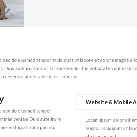
it, sed do eiusmod tempor incididunt ut labore et dolore magna ali
 Duis aute irure dolor in reprehenderit in voluptate velit esse cil
ia deserunt mollit anim id est laborum.
y
Website & Mobile A
it, sed do eiusmod tempor
d minim veniam Duis aute irure
Lorem ipsum dolor sit am
lore eu fugiat nulla pariatu
tempor incididunt ut lab
ultrices gravida.