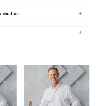
Animation