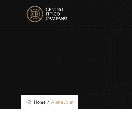
Home
/
Alena John