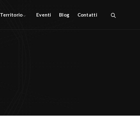
l Territorio
Eventi
Blog
Contatti