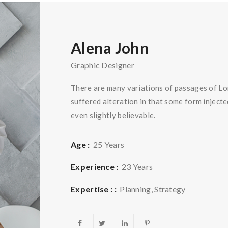
Alena John
Graphic Designer
There are many variations of passages of Lo
suffered alteration in that some form injec
even slightly believable.
Age :
25 Years
Experience :
23 Years
Expertise : :
Planning, Strategy