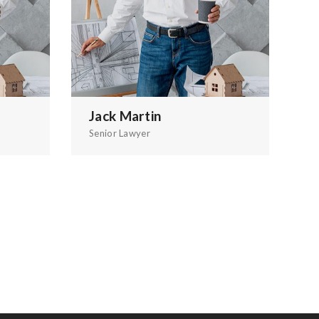
Jack Martin
A
Senior Lawyer
Gr